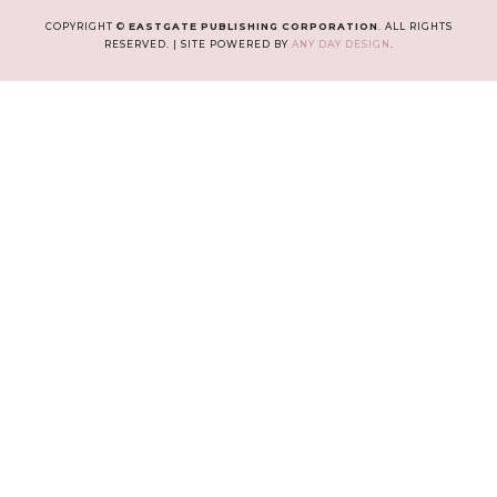
COPYRIGHT ©
EASTGATE PUBLISHING CORPORATION
. ALL RIGHTS
RESERVED. | SITE POWERED BY
ANY DAY DESIGN
.