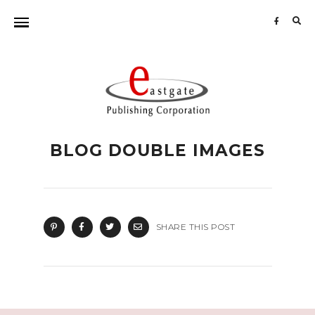
Sea
for:
BLOG DOUBLE IMAGES
SHARE THIS POST