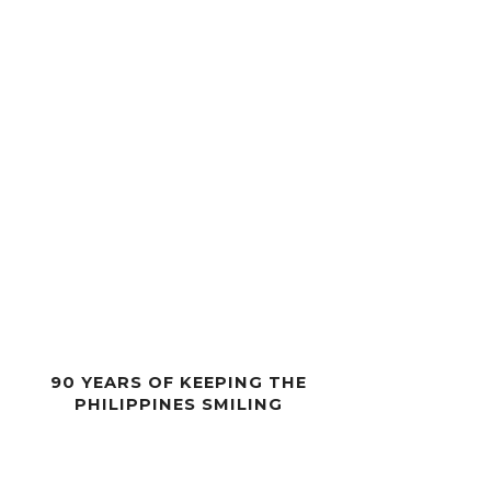
90 YEARS OF KEEPING THE
PHILIPPINES SMILING