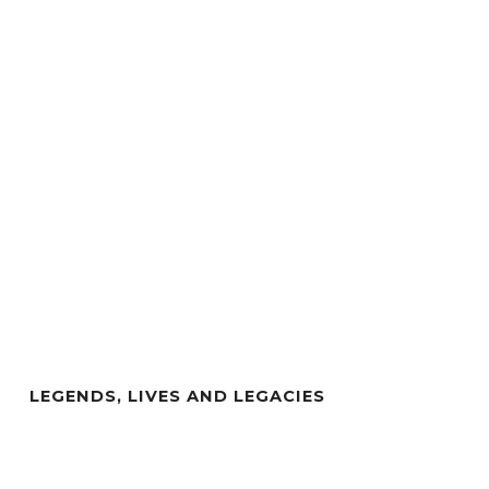
LEGENDS, LIVES AND LEGACIES