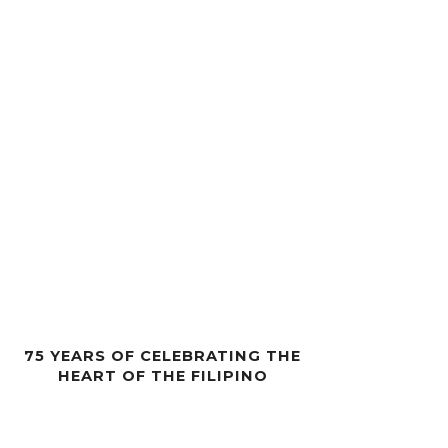
75 YEARS OF CELEBRATING THE
HEART OF THE FILIPINO