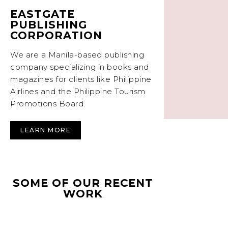
EASTGATE
PUBLISHING
CORPORATION
We are a Manila-based publishing
company specializing in books and
magazines for clients like Philippine
Airlines and the Philippine Tourism
Promotions Board.
LEARN MORE
SOME OF OUR RECENT
WORK