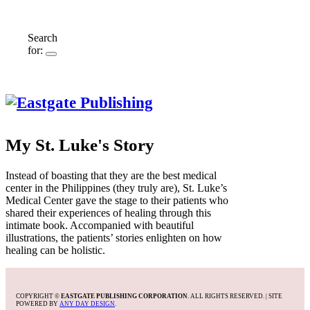
Search
for:
My St. Luke's Story
Instead of boasting that they are the best medical
center in the Philippines (they truly are), St. Luke’s
Medical Center gave the stage to their patients who
shared their experiences of healing through this
intimate book. Accompanied with beautiful
illustrations, the patients’ stories enlighten on how
healing can be holistic.
COPYRIGHT ©
EASTGATE PUBLISHING CORPORATION
. ALL RIGHTS RESERVED. | SITE
POWERED BY
ANY DAY DESIGN
.