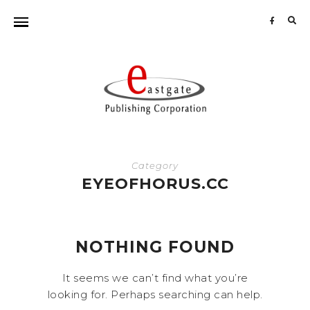
Sea
for:
Category
EYEOFHORUS.CC
NOTHING FOUND
It seems we can’t find what you’re
looking for. Perhaps searching can help.