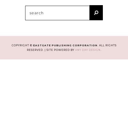
Search
for:
COPYRIGHT ©
EASTGATE PUBLISHING CORPORATION
. ALL RIGHTS
RESERVED. | SITE POWERED BY
ANY DAY DESIGN
.